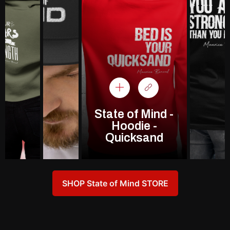
State of Mind -
Hoodie -
Quicksand
SHOP State of Mind STORE