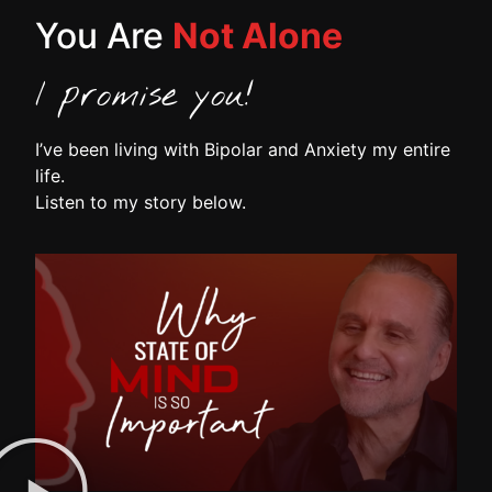
You Are
Not Alone
I promise you!
I’ve been living with Bipolar and Anxiety my entire
life.
Listen to my story below.