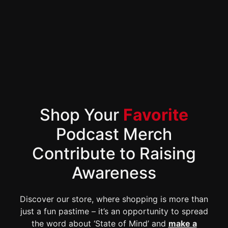
Shop Your
Favorite
Podcast Merch
Contribute to Raising
Awareness
Discover our store, where shopping is more than
just a fun pastime – it’s an opportunity to spread
the word about ‘State of Mind’ and
make a