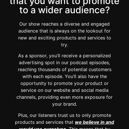
that you want to promote
to a wider audience?
Our show reaches a diverse and engaged
audience that is always on the lookout for
new and exciting products and services to
try.
As a sponsor, you’ll receive a personalized
advertising spot in our podcast episodes,
reaching thousands of potential customers
with each episode. You’ll also have the
opportunity to promote your product or
service on our website and social media
channels, providing even more exposure for
your brand.
Plus, our listeners trust us to only promote
products and services that
we believe in and
would use ourselves.
This means that by