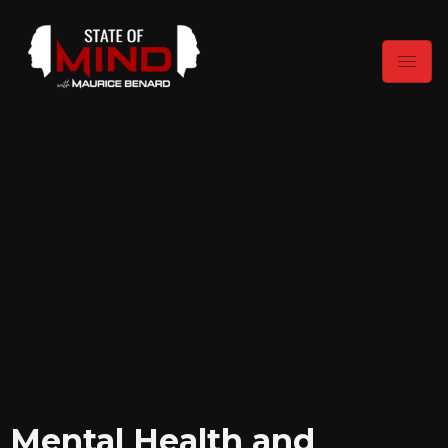
Mental Health and