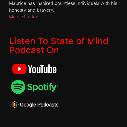
Maurice has inspired countless individuals with his
honesty and bravery.
Meet Maurice.
Listen To State of Mind
Podcast On