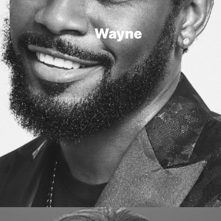
Wayne