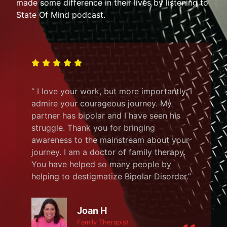
made some difference in their lives by listening to
State Of Mind podcast.
“ I love your work, but more importantly, I
admire your courageous journey. My
partner has bipolar and I have seen his
struggle. Thank you for bringing
awareness to the mainstream about your
journey. I am a doctor of family therapy.
You have helped so many people by
helping to destigmatize Bipolar Disorder.”
Joan H
Family Therapist