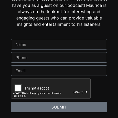
have you as a guest on our podcast! Maurice is
always on the lookout for interesting and
engaging guests who can provide valuable
insights and entertainment to his listeners.
SUBMIT