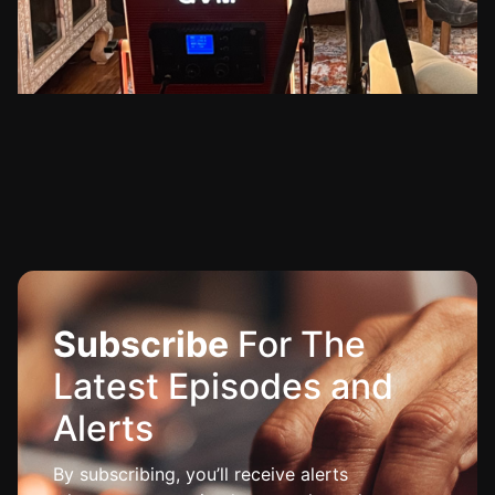
Subscribe
For The
Latest Episodes and
Alerts
By subscribing, you’ll receive alerts