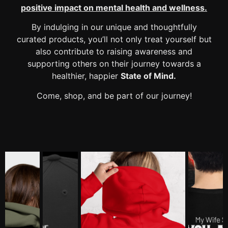
positive impact
on mental health and wellness.
By indulging in our unique and thoughtfully
curated products, you’ll not only treat yourself but
also contribute to raising awareness and
supporting others on their journey towards a
healthier, happier
State of Mind.
Come, shop, and be part of our journey!