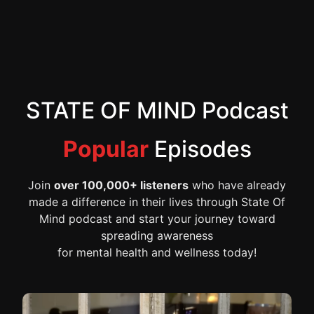
STATE OF MIND Podcast
Popular
Episodes
Join
over 100,000+ listeners
who have already
made a difference in their lives through State Of
Mind podcast and start your journey toward
spreading awareness
for mental health and wellness today!