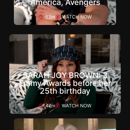
America, Avengers
53m
WATCH NOW
SARAH JOY BROWN: 3
Emmy Awards before her
25th birthday
47m
WATCH NOW