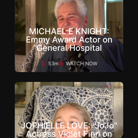
MICHAEL E KNIGHT:
Emmy Award Actor on
General Hospital
53m
WATCH NOW
JOPHIELLE LOVE: "JoJo"
Actress Violet Finn on