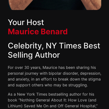
Your Host
Maurice Benard
Celebrity, NY Times Best
Selling Author
For over 30 years, Maurice has been sharing his
personal journey with bipolar disorder, depression,
and anxiety, in an effort to break down the stigma
and support others who may be struggling.
As a New York Times bestselling author for his
book “Nothing General About It: How Love (and
Lithium) Saved Me On and Off General Hospital,”