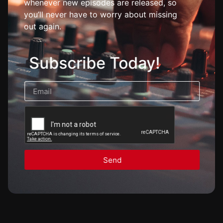
whenever new episodes are released, so
you’ll never have to worry about missing
out again.
Subscribe Today!
Send