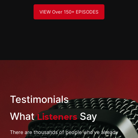
VIEW Over 150+ EPISODES
Testimonials
What
Say
Listeners
There are thousands of people who’ve already