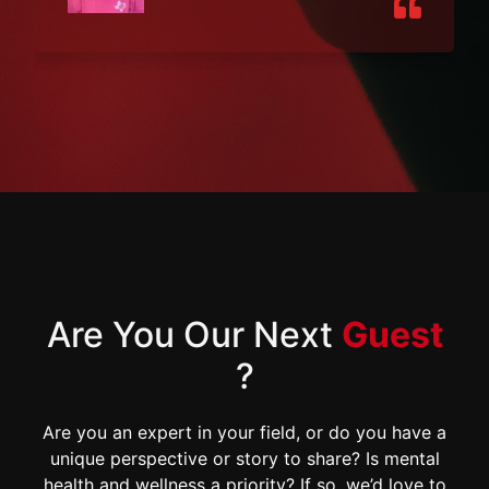
Are You Our Next
Guest
?
Are you an expert in your field, or do you have a
unique perspective or story to share? Is mental
health and wellness a priority? If so, we’d love to