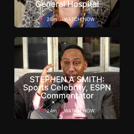
General Hospital
28m
WATCH NOW
STEPHEN A SMITH:
Sports Celebrity, ESPN
Commentator
24m
WATCH NOW