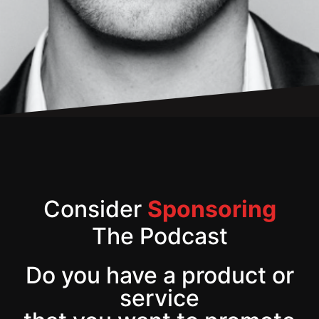
Consider
Sponsoring
The Podcast
Do you have a product or
service