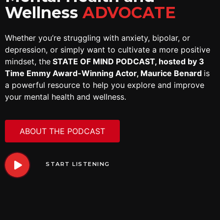
Wellness
ADVOCATE
Whether you’re struggling with anxiety, bipolar, or
depression, or simply want to cultivate a more positive
mindset, the
STATE OF MIND PODCAST, hosted by 3
Time Emmy Award-Winning Actor, Maurice Benard
is
a powerful resource to help you explore and improve
your mental health and wellness.
ABOUT THE PODCAST
START LISTENING