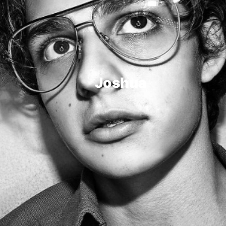
Joshua