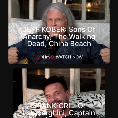
JEFF KOBER: Sons Of
Anarchy, The Walking
Dead, China Beach
41m
WATCH NOW
FRANK GRILLO:
Lamborghini, Captain