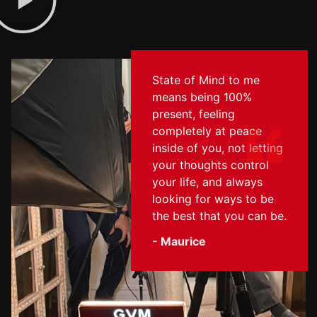
State of Mind to me
means being 100%
present, feeling
completely at peace
inside of you, not letting
your thoughts control
your life, and always
looking for ways to be
the best that you can be.
- Maurice