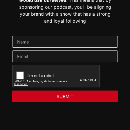
sponsoring our podcast, you’ll be aligning
your brand with a show that has a strong
and loyal following
SUBMIT