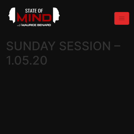
SUNDAY SESSION –
1.05.20