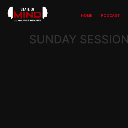
HOME
PODCAST
SUNDAY SESSION 