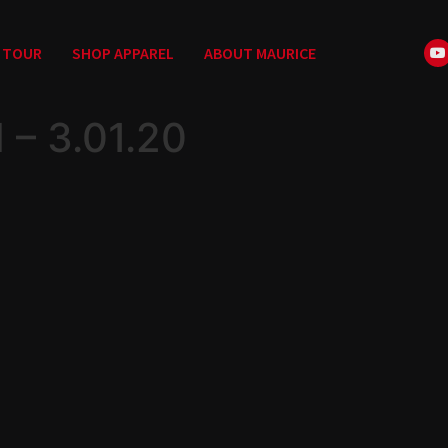
TOUR
SHOP APPAREL
ABOUT MAURICE
– 3.01.20