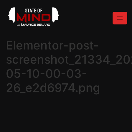
Elementor-post-
screenshot_21334_20
05-10-00-03-
26_e2d6974.png