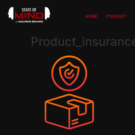
HOME
PODCAST
Product_insuranc