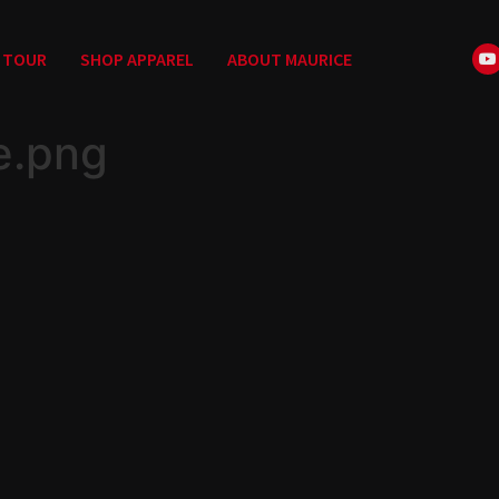
TOUR
SHOP APPAREL
ABOUT MAURICE
e.png